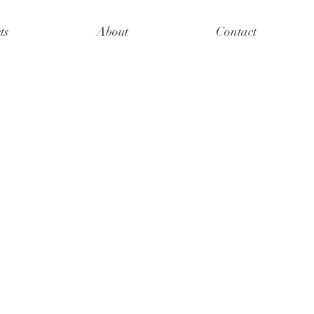
ts
About
Contact