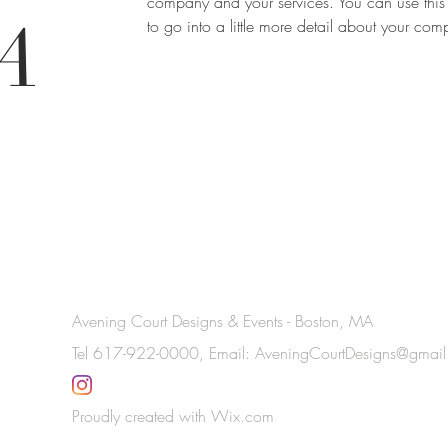
company and your services. You can use this
A
to go into a little more detail about your co
Avening Court Designs & Events - Boston, MA
Tel 617-922-0000, Email:
AveningCourtDesigns@gmai
Proudly created with
Wix.com