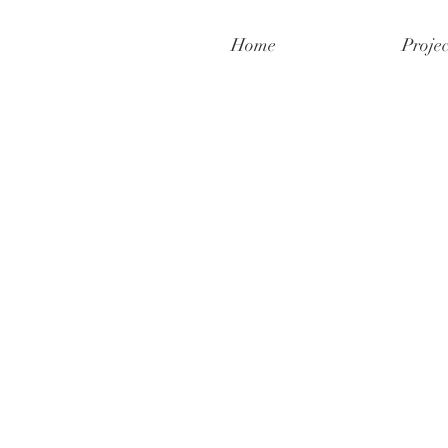
Home
Projec