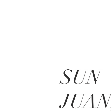
SUN
JUAN