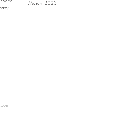
 space
March 2023
mpany.
l.com