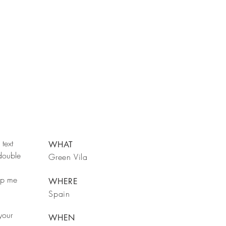
text
WHAT
 double
Green Vila
rop me
WHERE
Spain
your
WHEN