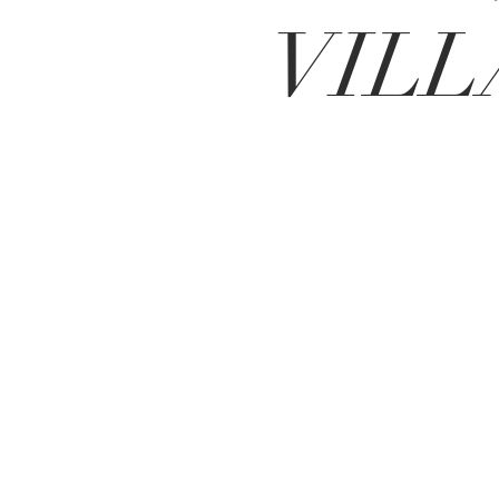
VILL
BE IN
TOUCH