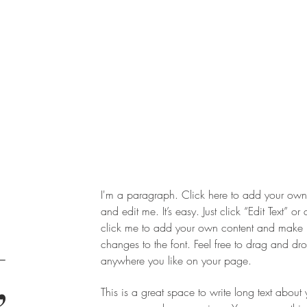
I'm a paragraph. Click here to add your own 
and edit me. It’s easy. Just click “Edit Text” or
click me to add your own content and make
changes to the font. Feel free to drag and d
,
anywhere you like on your page.
This is a great space to write long text about 